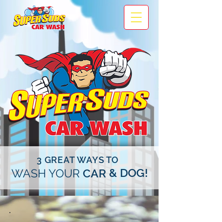
3 GREAT WAYS TO
& DOG!
WASH YOUR
CAR