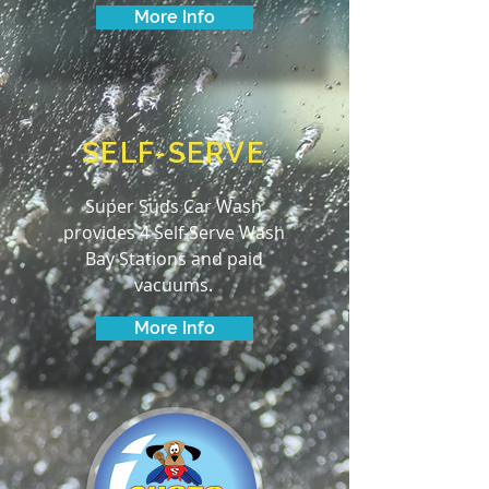
More Info
SELF-SERVE
Super Suds Car Wash
provides 4 Self-Serve Wash
Bay Stations and paid
vacuums.
More Info