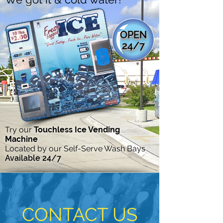
OPEN
24/7
Try our
Touchless Ice Vending
Machine
Located by our Self-Serve Wash Bays
Available 24/7
CONTACT US