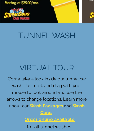
TUNNEL WASH
VIRTUAL TOUR
Come take a look inside our tunnel car
wash. Just click and drag with your
mouse to look around and use the
arrows to change locations. Learn more
about our
Wash Packages
and
Wash
Clubs
.
Order online available
for all tunnel washes.