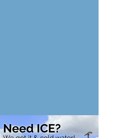
Need ICE?
We got it & cold water!