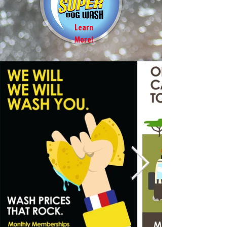
Learn
More!