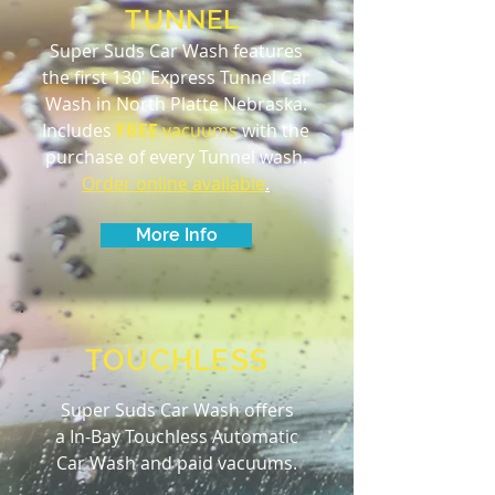
TUNNEL
Super Suds Car Wash features
the first 130' Express Tunnel Car
Wash in North Platte Nebraska.
Includes
FREE
vacuums
with the
purchase of every Tunnel wash.
Order online available
.
More Info
TOUCHLESS
Super Suds Car Wash offers
a In-Bay Touchless Automatic
Car Wash and paid vacuums.