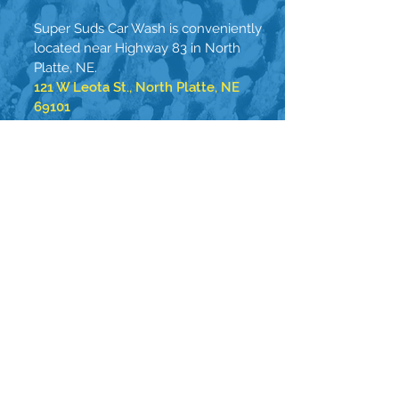
Super Suds Car Wash is conveniently
located near Highway 83 in North
Platte, NE.
121 W Leota St., North Platte, NE
69101