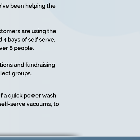
we’ve been helping the
stomers are using the
4 bays of self serve.
ver 8 people.
tions and fundraising
lect groups.
of a quick power wash
 self-serve vacuums, to