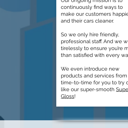
Our ongoing mission is to
continuously find ways to
make our customers happi
and their cars cleaner.
So we only hire friendly,
professional staff. And we 
tirelessly to ensure you’re 
than satisfied with every wa
We even introduce new
products and services from
time-to-time for you to try 
like our super-smooth
Supe
Gloss
!