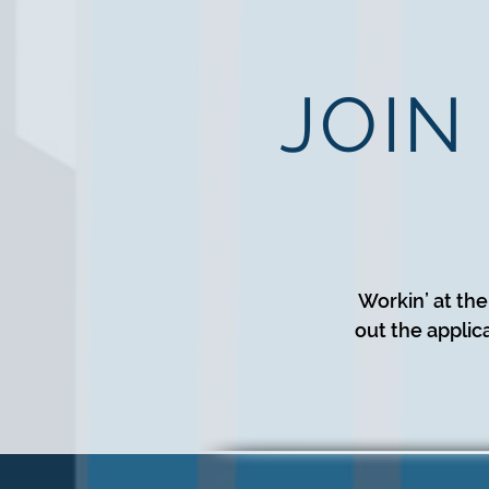
JOIN
Workin’ at the
out the applic