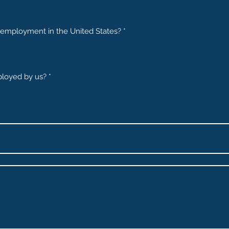
or employment in the United States?
*
loyed by us?
*