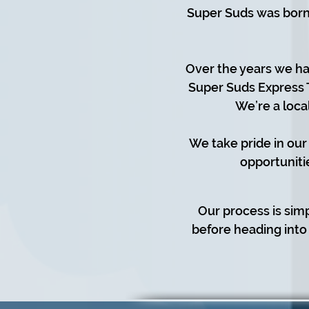
Super Suds was born 
Over the years we ha
Super Suds Express 
We’re a loca
We take pride in our
opportuniti
Our process is sim
before heading into 