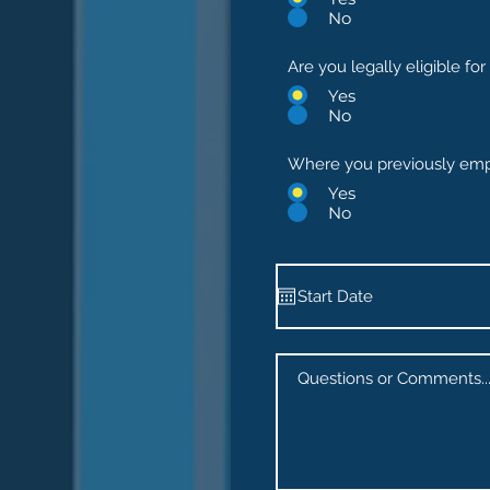
No
Are you legally eligible f
Yes
No
Where you previously emp
Yes
No