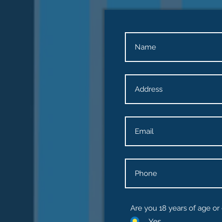
Are you 18 years of age or
Yes