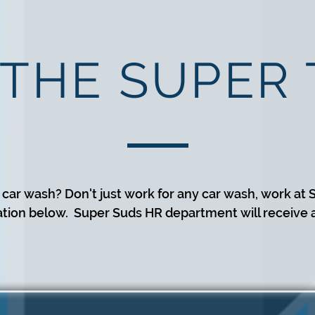
 THE SUPER
 car wash? Don't just work for any car wash, work at S
ation below. Super Suds HR department will receive al