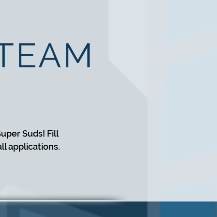
 TEAM
uper Suds! Fill
l applications.