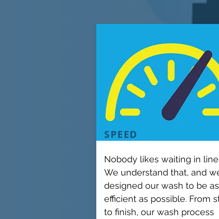
SPEED
Nobody likes waiting in line
We understand that, and w
designed our wash to be as
efficient as possible. From s
to finish, our wash process