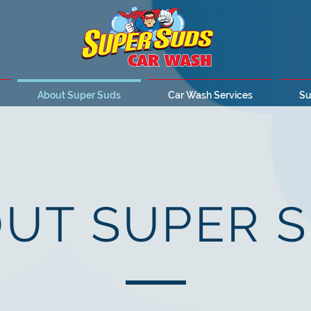
About Super Suds
Car Wash Services
Su
UT SUPER 