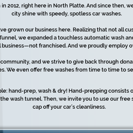
in 2012, right here in North Platte. And since then, 
city shine with speedy, spotless car washes.
ve grown our business here. Realizing that not all cu
Tunnel, we expanded a touchless automatic wash and 
l business—not franchised. And we proudly employ o
 community, and we strive to give back through dona
es. We even offer free washes from time to time to se
ple: hand-prep, wash & dry! Hand-prepping consists 
the wash tunnel. Then, we invite you to use our free
cap off your car’s cleanliness.