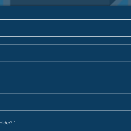
 older?
*