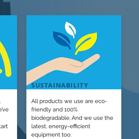
SUSTAINABILITY
.
All products we use are eco-
e’ve
friendly and 100%
biodegradable. And we use the
tart
latest, energy-efficient
equipment too.