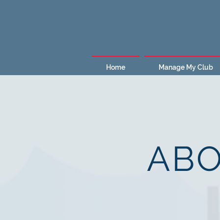
Home
Manage My Club
ABO