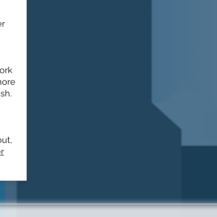
er
work
more
sh.
out,
r