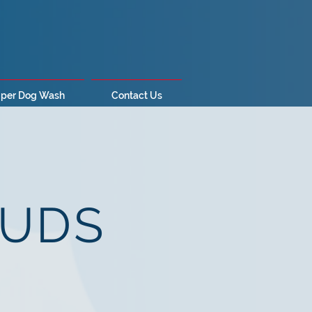
per Dog Wash
Contact Us
SUDS