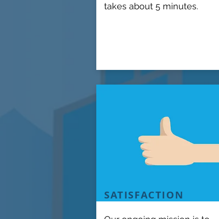
takes about 5 minutes.
SATISFACTION